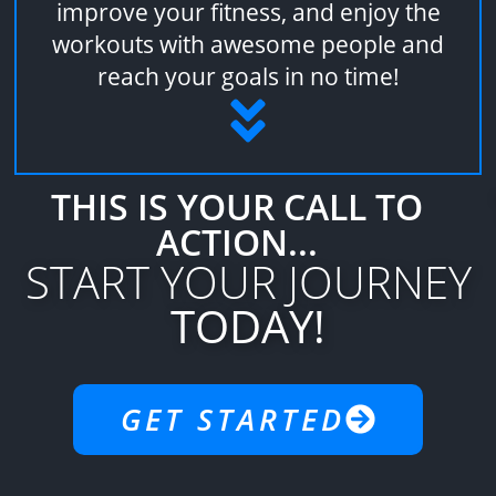
improve your fitness, and enjoy the
workouts with awesome people and
reach your goals in no time!
THIS IS YOUR CALL TO
ACTION...
START YOUR JOURNEY
TODAY!
GET STARTED