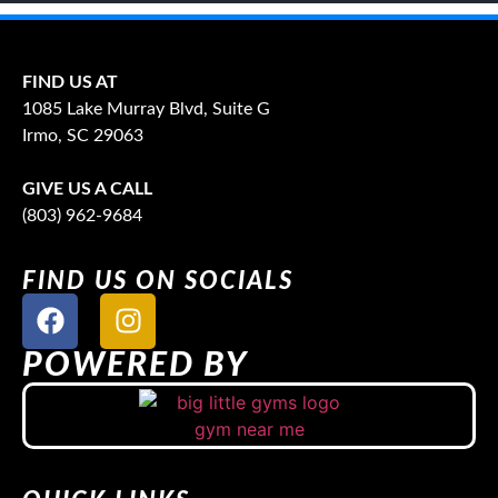
FIND US AT
1085 Lake Murray Blvd, Suite G
Irmo, SC 29063
GIVE US A CALL
(803) 962-9684
FIND US ON SOCIALS
POWERED BY