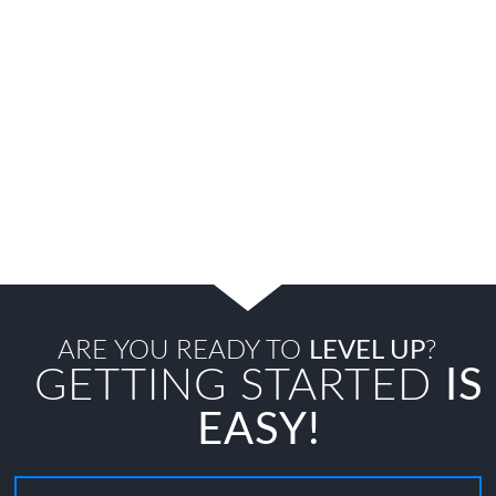
ARE YOU READY TO
LEVEL UP
?
GETTING STARTED
IS
EASY!