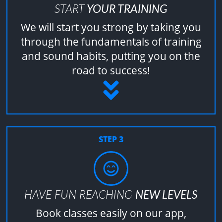
START
YOUR TRAINING
We will start you strong by taking you
through the fundamentals of training
and sound habits, putting you on the
road to success!
STEP 3
HAVE FUN REACHING
NEW LEVELS
Book classes easily on our app,