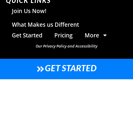
QUICK LINKS
Join Us Now!
What Makes us Different
Get Started
Pricing
More
Our Privacy Policy and Accessibility
GET STARTED