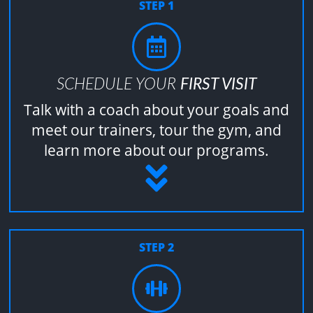
STEP 1
SCHEDULE YOUR
FIRST VISIT
Talk with a coach about your goals and
meet our trainers, tour the gym, and
learn more about our programs.
STEP 2